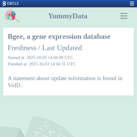
YummyData
Bgee, a gene expression database
Freshness / Last Updated
Started at: 2025-10-03 14:04:09 UTC
Finished at: 2025-10-03 14:04:31 UTC
A statement about update information is found in
VoID.