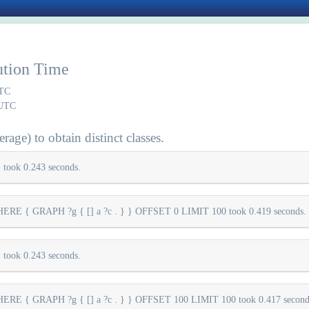
ution Time
UTC
 UTC
rage) to obtain distinct classes.
took 0.243 seconds.
E { GRAPH ?g { [] a ?c . } } OFFSET 0 LIMIT 100 took 0.419 seconds.
took 0.243 seconds.
E { GRAPH ?g { [] a ?c . } } OFFSET 100 LIMIT 100 took 0.417 second