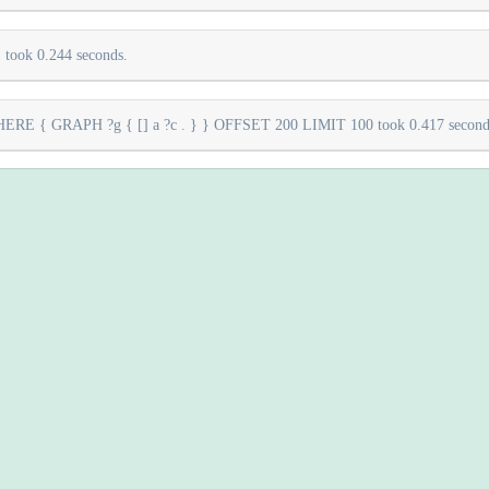
took 0.244 seconds.
E { GRAPH ?g { [] a ?c . } } OFFSET 200 LIMIT 100 took 0.417 second