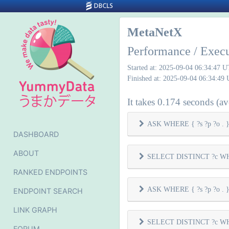
MetaNetX
Performance / Exec
Started at: 2025-09-04 06:34:47 
Finished at: 2025-09-04 06:34:49
It takes 0.174 seconds (ave
ASK WHERE { ?s ?p ?o . } 
DASHBOARD
ABOUT
SELECT DISTINCT ?c WHER
RANKED ENDPOINTS
ASK WHERE { ?s ?p ?o . } 
ENDPOINT SEARCH
LINK GRAPH
SELECT DISTINCT ?c WHER
FORUM