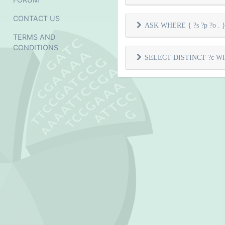
CONTACT US
ASK WHERE { ?s ?p ?o . } 
TERMS AND
CONDITIONS
SELECT DISTINCT ?c WHER