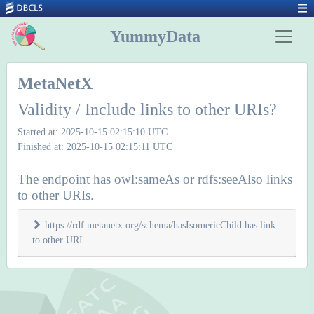
YummyData
MetaNetX
Validity / Include links to other URIs?
Started at: 2025-10-15 02:15:10 UTC
Finished at: 2025-10-15 02:15:11 UTC
The endpoint has owl:sameAs or rdfs:seeAlso links
to other URIs.
https://rdf.metanetx.org/schema/hasIsomericChild has link
to other URI.