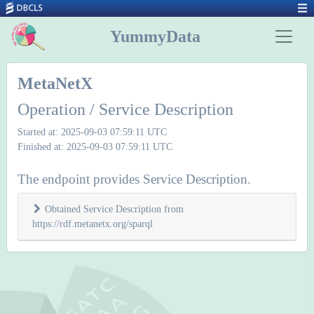
YummyData
MetaNetX
Operation / Service Description
Started at: 2025-09-03 07:59:11 UTC
Finished at: 2025-09-03 07:59:11 UTC
The endpoint provides Service Description.
Obtained Service Description from
https://rdf.metanetx.org/sparql