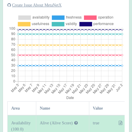
Create Issue About MetaNetX
Area
Name
Value
Availability
Alive (Alive Score)
true
(100.0)