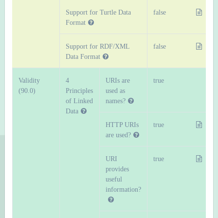
Support for Turtle Data
false
Format
Support for RDF/XML
false
Data Format
Validity
4
URIs are
true
(90.0)
Principles
used as
of Linked
names?
Data
HTTP URIs
true
are used?
URI
true
provides
useful
information?