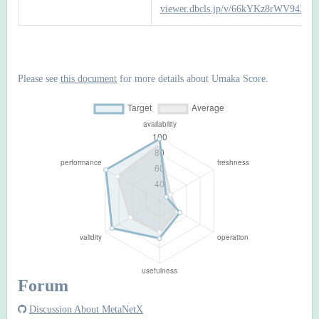
viewer.dbcls.jp/v/66kYKz8rWV943it
Please see
this document
for more details about Umaka Score.
Forum
Discussion About MetaNetX