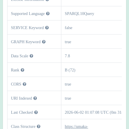
Supported Language
SPARQL10Query
SERVICE Keyword
false
GRAPH Keyword
true
Data Scale
7.8
Rank
B (72)
CORS
true
URI Indexed
true
Last Checked
2026-06-02 01:07:08 UTC (0m 31s)
Class Structure
https://umaka-