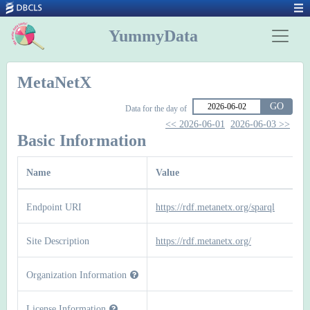
YummyData
MetaNetX
GO
Data for the day of
<< 2026-06-01
2026-06-03 >>
Basic Information
Name
Value
Endpoint URI
https://rdf.metanetx.org/sparql
Site Description
https://rdf.metanetx.org/
Organization Information
License Information