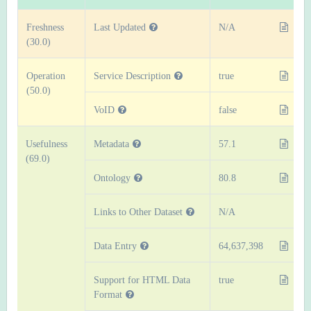
Freshness
Last Updated
N/A
(30.0)
Operation
Service Description
true
(50.0)
VoID
false
Usefulness
Metadata
57.1
(69.0)
Ontology
80.8
Links to Other Dataset
N/A
Data Entry
64,637,398
Support for HTML Data
true
Format