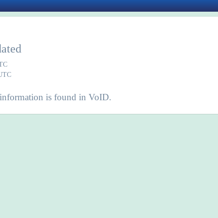
dated
UTC
 UTC
information is found in VoID.