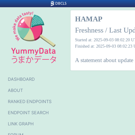
HAMAP
Freshness / Last Up
Started at: 2025-09-03 08:02:20 
Finished at: 2025-09-03 08:02:23
A statement about update 
DASHBOARD
ABOUT
RANKED ENDPOINTS
ENDPOINT SEARCH
LINK GRAPH
FORUM