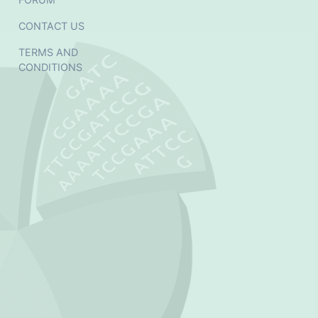
CONTACT US
TERMS AND
CONDITIONS