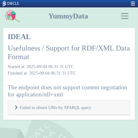
YummyData
IDEAL
Usefulness / Support for RDF/XML Data
Format
Started at: 2025-09-04 06:31:31 UTC
Finished at: 2025-09-04 06:31:31 UTC
The endpoint does not support content negotiation
for application/rdf+xml
Failed to obtain URIs by SPARQL query.