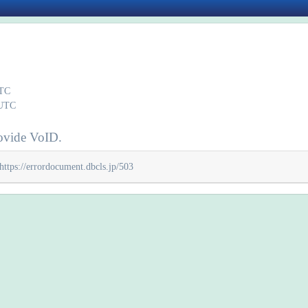
UTC
 UTC
ovide VoID.
https://errordocument.dbcls.jp/503