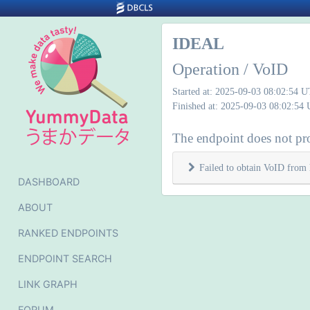
IDEAL
Operation / VoID
Started at: 2025-09-03 08:02:54 
Finished at: 2025-09-03 08:02:54
The endpoint does not pr
Failed to obtain VoID from 
DASHBOARD
ABOUT
RANKED ENDPOINTS
ENDPOINT SEARCH
LINK GRAPH
FORUM