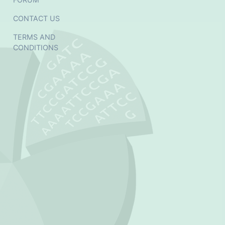
CONTACT US
TERMS AND
CONDITIONS