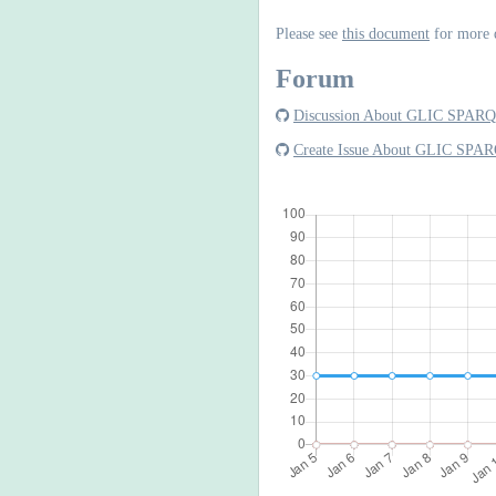
Please see
this document
for more 
Forum
Discussion About GLIC SPARQ
Create Issue About GLIC SPAR