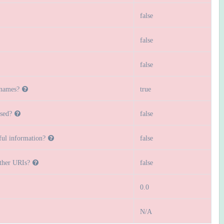
false
false
false
 names?
true
sed?
false
ful information?
false
other URIs?
false
0.0
N/A