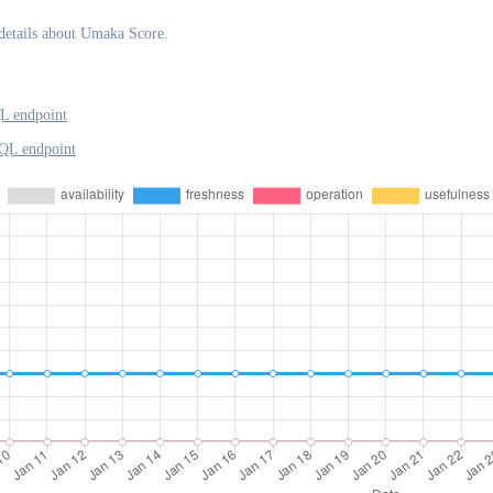
details about Umaka Score.
L endpoint
QL endpoint