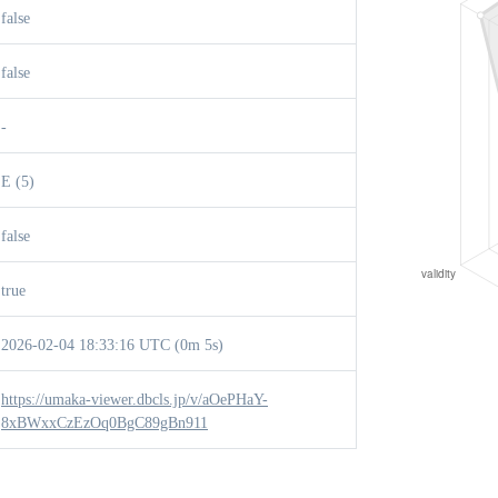
false
false
-
E (5)
false
true
2026-02-04 18:33:16 UTC (0m 5s)
https://umaka-viewer.dbcls.jp/v/aOePHaY-
8xBWxxCzEzOq0BgC89gBn911