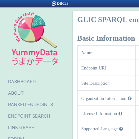
GLIC SPARQL end
Basic Information
Name
Endpoint URI
DASHBOARD
Site Description
ABOUT
Organization Information
RANKED ENDPOINTS
License Information
ENDPOINT SEARCH
LINK GRAPH
Supported Language
FORUM