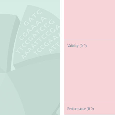
Validity (0.0)
Performance (0.0)