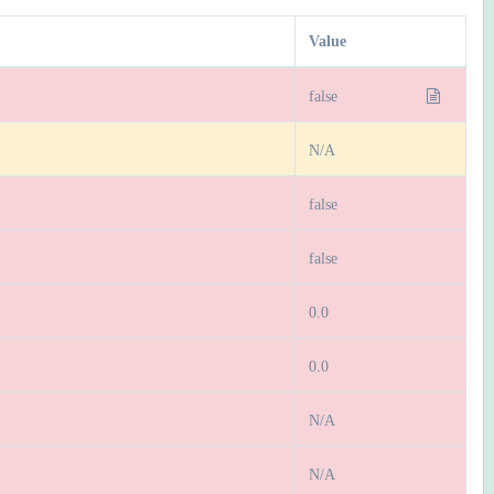
Value
false
N/A
false
false
0.0
0.0
N/A
N/A