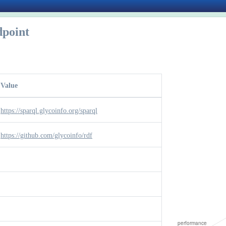
point
Value
https://sparql.glycoinfo.org/sparql
https://github.com/glycoinfo/rdf