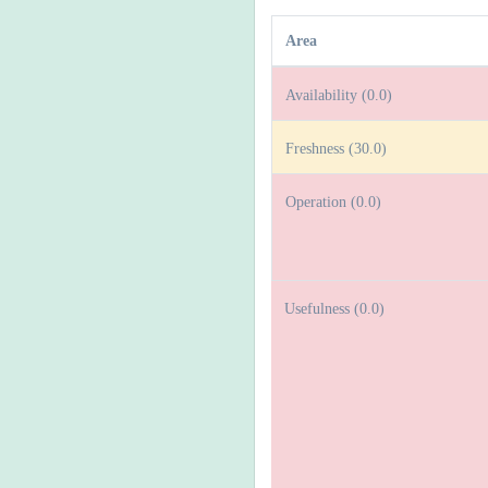
Area
Availability (0.0)
Freshness (30.0)
Operation (0.0)
Usefulness (0.0)