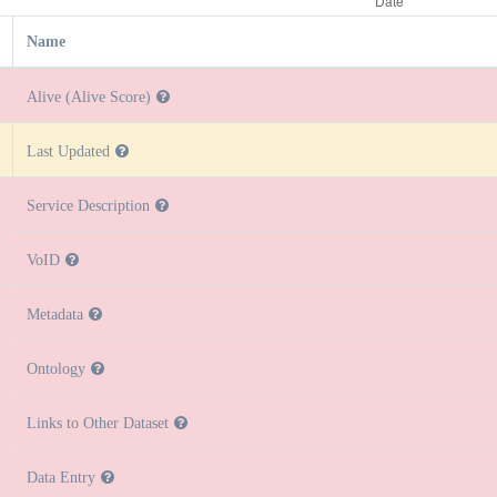
Name
Alive (Alive Score)
Last Updated
Service Description
VoID
Metadata
Ontology
Links to Other Dataset
Data Entry