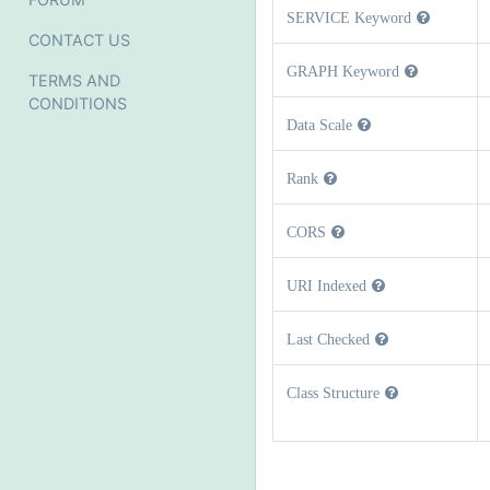
SERVICE Keyword
CONTACT US
GRAPH Keyword
TERMS AND
CONDITIONS
Data Scale
Rank
CORS
URI Indexed
Last Checked
Class Structure