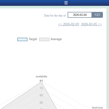
GO
Data for the day of
<< 2026-02-03
2026-02-05 >>