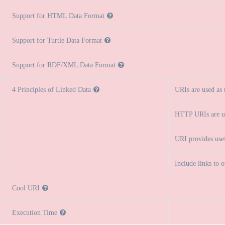
Support for HTML Data Format
Support for Turtle Data Format
Support for RDF/XML Data Format
4 Principles of Linked Data
URIs are used as
HTTP URIs are u
URI provides use
Include links to 
Cool URI
Execution Time