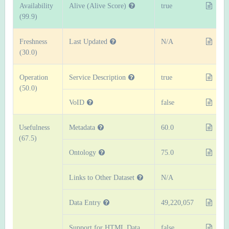
Availability
Alive (Alive Score)
true
(99.9)
Freshness
Last Updated
N/A
(30.0)
Operation
Service Description
true
(50.0)
VoID
false
Usefulness
Metadata
60.0
(67.5)
Ontology
75.0
Links to Other Dataset
N/A
Data Entry
49,220,057
Support for HTML Data
false