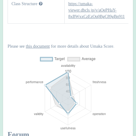
Class Structure
https://umaka-
viewer.dbcls.jp/v/aOePHaY-
8xBWxxCzEzOq0BgC89gBn911
Please see
this document
for more details about Umaka Score.
Forum