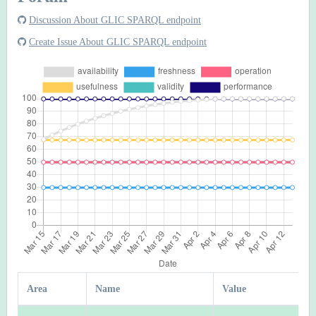
Discussion About GLIC SPARQL endpoint
Create Issue About GLIC SPARQL endpoint
Area
Name
Value