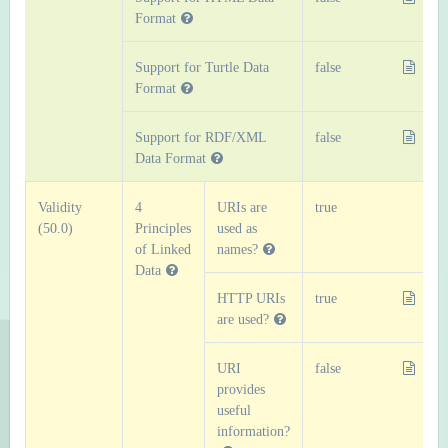
Format
Support for Turtle Data
false
Format
Support for RDF/XML
false
Data Format
Validity
4
URIs are
true
(50.0)
Principles
used as
of Linked
names?
Data
HTTP URIs
true
are used?
URI
false
provides
useful
information?