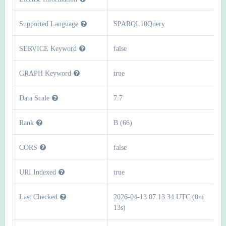
Supported Language
SPARQL10Query
SERVICE Keyword
false
GRAPH Keyword
true
Data Scale
7.7
Rank
B (66)
CORS
false
URI Indexed
true
Last Checked
2026-04-13 07:13:34 UTC (0m
13s)