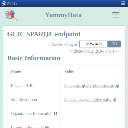
YummyData
GLIC SPARQL endpoint
GO
Data for the day of
<< 2026-04-12
2026-04-14 >>
Basic Information
Name
Value
Endpoint URI
https://sparql.glycoinfo.org/sparql
Site Description
https://github.com/glycoinfo/rdf
Organization Information
License Information