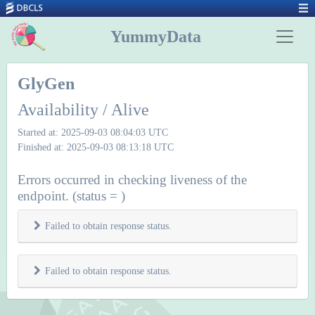
YummyData
GlyGen
Availability / Alive
Started at: 2025-09-03 08:04:03 UTC
Finished at: 2025-09-03 08:13:18 UTC
Errors occurred in checking liveness of the
endpoint. (status = )
Failed to obtain response status.
Failed to obtain response status.