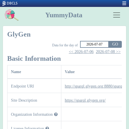
YummyData
GlyGen
GO
Data for the day of
<< 2026-07-06
2026-07-08 >>
Basic Information
Name
Value
Endpoint URI
http://sparql.glygen.org:8880/sparql
Site Description
https://sparql.glygen.org/
Organization Information
License Information