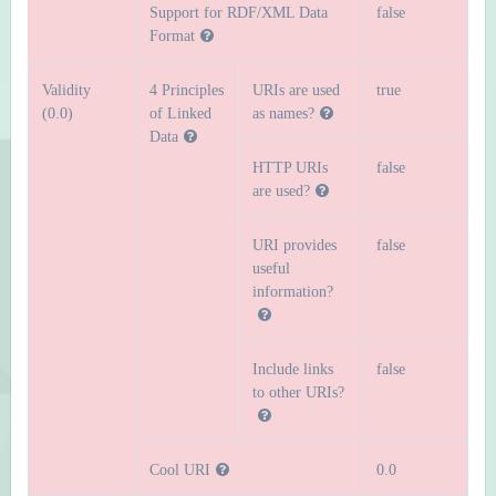
Support for RDF/XML Data
false
Format
Validity
4 Principles
URIs are used
true
(0.0)
of Linked
as names?
Data
HTTP URIs
false
are used?
URI provides
false
useful
information?
Include links
false
to other URIs?
Cool URI
0.0