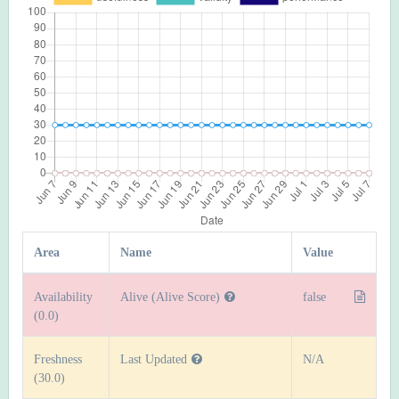
Area
Name
Value
Availability
Alive (Alive Score)
false
(0.0)
Freshness
Last Updated
N/A
(30.0)