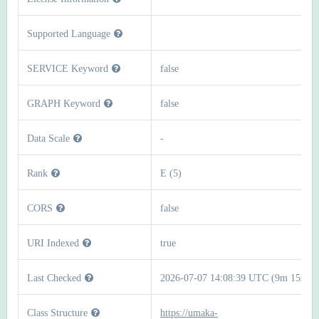
Supported Language
SERVICE Keyword
false
GRAPH Keyword
false
Data Scale
-
Rank
E (5)
CORS
false
URI Indexed
true
Last Checked
2026-07-07 14:08:39 UTC (9m 15s)
Class Structure
https://umaka-