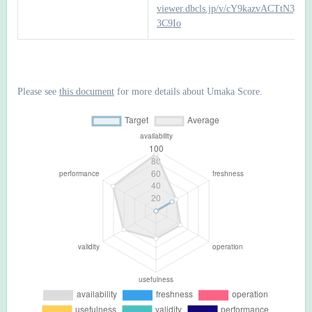
viewer.dbcls.jp/v/cY9kazvACTtN3j2
3C9Io
Please see
this document
for more details about Umaka Score.