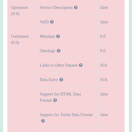
Operation
Service Description
false
(0.0)
VoID
false
Usefulness
Metadata
0.0
(0.0)
Ontology
0.0
Links to Other Dataset
N/A
Data Entry
N/A
Support for HTML Data
false
Format
Support for Turtle Data Format
false