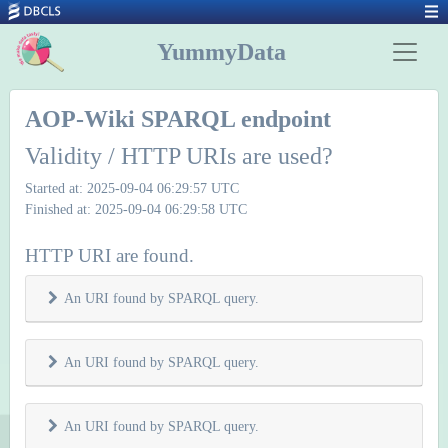
YummyData
AOP-Wiki SPARQL endpoint
Validity / HTTP URIs are used?
Started at: 2025-09-04 06:29:57 UTC
Finished at: 2025-09-04 06:29:58 UTC
HTTP URI are found.
An URI found by SPARQL query.
An URI found by SPARQL query.
An URI found by SPARQL query.