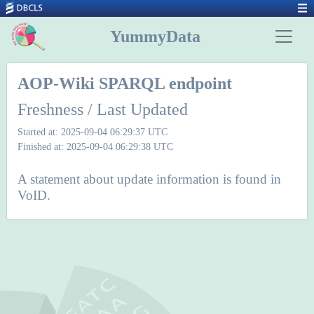
YummyData
AOP-Wiki SPARQL endpoint
Freshness / Last Updated
Started at: 2025-09-04 06:29:37 UTC
Finished at: 2025-09-04 06:29:38 UTC
A statement about update information is found in
VoID.