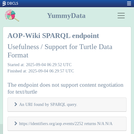
YummyData
AOP-Wiki SPARQL endpoint
Usefulness / Support for Turtle Data
Format
Started at: 2025-09-04 06:29:52 UTC
Finished at: 2025-09-04 06:29:57 UTC
The endpoint does not support content negotiation
for text/turtle
An URI found by SPARQL query.
https://identifiers.org/aop.events/2252 returns N/A N/A