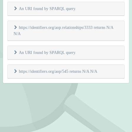
An URI found by SPARQL query.
https://identifiers.org/aop.relationships/3333 returns N/A
N/A
An URI found by SPARQL query.
https://identifiers.org/aop/545 returns N/A N/A