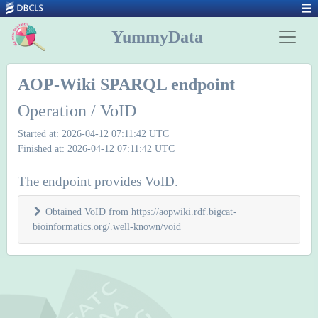
YummyData
AOP-Wiki SPARQL endpoint
Operation / VoID
Started at: 2026-04-12 07:11:42 UTC
Finished at: 2026-04-12 07:11:42 UTC
The endpoint provides VoID.
Obtained VoID from https://aopwiki.rdf.bigcat-
bioinformatics.org/.well-known/void