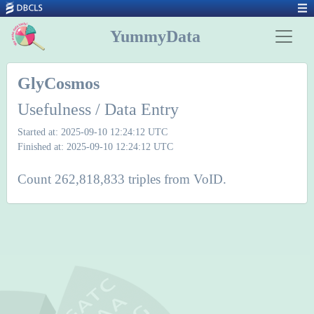
YummyData
GlyCosmos
Usefulness / Data Entry
Started at: 2025-09-10 12:24:12 UTC
Finished at: 2025-09-10 12:24:12 UTC
Count 262,818,833 triples from VoID.