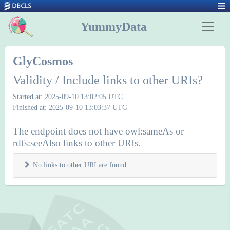
YummyData
GlyCosmos
Validity / Include links to other URIs?
Started at: 2025-09-10 13:02:05 UTC
Finished at: 2025-09-10 13:03:37 UTC
The endpoint does not have owl:sameAs or
rdfs:seeAlso links to other URIs.
No links to other URI are found.