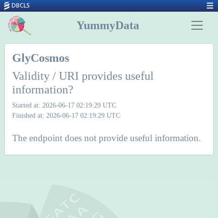
YummyData
GlyCosmos
Validity / URI provides useful
information?
Started at: 2026-06-17 02:19:29 UTC
Finished at: 2026-06-17 02:19:29 UTC
The endpoint does not provide useful information.