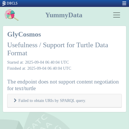
YummyData
GlyCosmos
Usefulness / Support for Turtle Data
Format
Started at: 2025-09-04 06:40:04 UTC
Finished at: 2025-09-04 06:40:04 UTC
The endpoint does not support content negotiation
for text/turtle
Failed to obtain URIs by SPARQL query.