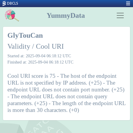
YummyData
GlyTouCan
Validity / Cool URI
Started at: 2025-09-04 06:18:12 UTC
Finished at: 2025-09-04 06:18:12 UTC
Cool URI score is 75 - The host of the endpoint
URL is not specified by IP address. (+25) - The
endpoint URL does not contain port number. (+25)
- The endpoint URL does not contain query
parameters. (+25) - The length of the endpoint URL
is more than 30 characters. (+0)