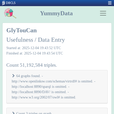
YummyData
GlyTouCan
Usefulness / Data Entry
Started at: 2025-12-04 19:43:52 UTC
Finished at: 2025-12-04 19:43:54 UTC
Count 51,192,584 triples.
64 graphs found. -
http://www.openlinksw.com/schemas/virtrdf# is omitted. -
http://localhost:8890/sparql is omitted. -
http://localhost:8890/DAV/ is omitted. -
http://www.w3.org/2002/07/owl# is omitted.
Count 3 triples on graph
.