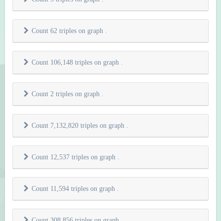
Count 62 triples on graph
.
Count 106,148 triples on graph
.
Count 2 triples on graph
.
Count 7,132,820 triples on graph
.
Count 12,537 triples on graph
.
Count 11,594 triples on graph
.
Count 308,856 triples on graph
.