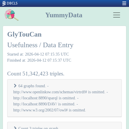
YummyData
GlyTouCan
Usefulness / Data Entry
Started at: 2026-04-12 07:15:35 UTC
Finished at: 2026-04-12 07:15:37 UTC
Count 51,342,423 triples.
64 graphs found. -
http://www.openlinksw.com/schemas/virtrdf# is omitted. -
http://localhost:8890/sparql is omitted. -
http://localhost:8890/DAV/ is omitted. -
http://www.w3.org/2002/07/owl# is omitted.
Count 3 triples on graph
.