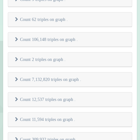
Count 62 triples on graph
.
Count 106,148 triples on graph
.
Count 2 triples on graph
.
Count 7,132,820 triples on graph
.
Count 12,537 triples on graph
.
Count 11,594 triples on graph
.
Count 309,932 triples on graph
.