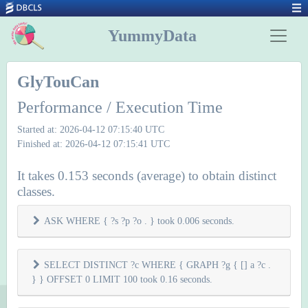
YummyData
GlyTouCan
Performance / Execution Time
Started at: 2026-04-12 07:15:40 UTC
Finished at: 2026-04-12 07:15:41 UTC
It takes 0.153 seconds (average) to obtain distinct
classes.
ASK WHERE { ?s ?p ?o . } took 0.006 seconds.
SELECT DISTINCT ?c WHERE { GRAPH ?g { [] a ?c .
} } OFFSET 0 LIMIT 100 took 0.16 seconds.