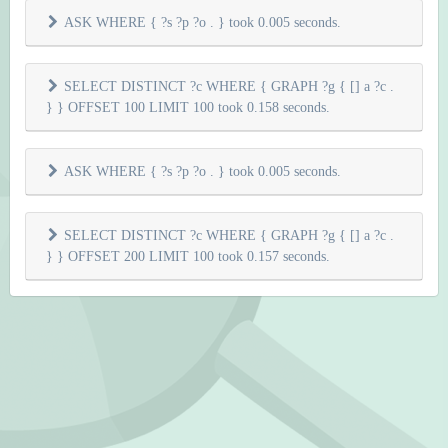
ASK WHERE { ?s ?p ?o . } took 0.005 seconds.
SELECT DISTINCT ?c WHERE { GRAPH ?g { [] a ?c .
} } OFFSET 100 LIMIT 100 took 0.158 seconds.
ASK WHERE { ?s ?p ?o . } took 0.005 seconds.
SELECT DISTINCT ?c WHERE { GRAPH ?g { [] a ?c .
} } OFFSET 200 LIMIT 100 took 0.157 seconds.