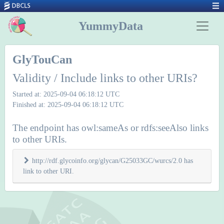
YummyData
GlyTouCan
Validity / Include links to other URIs?
Started at: 2025-09-04 06:18:12 UTC
Finished at: 2025-09-04 06:18:12 UTC
The endpoint has owl:sameAs or rdfs:seeAlso links
to other URIs.
http://rdf.glycoinfo.org/glycan/G25033GC/wurcs/2.0 has
link to other URI.