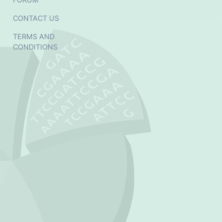
CONTACT US
TERMS AND
CONDITIONS