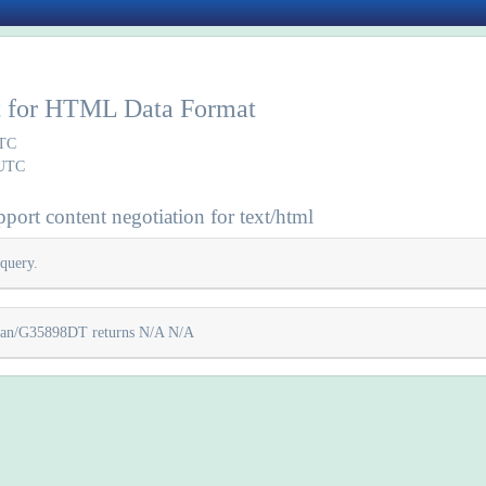
rt for HTML Data Format
UTC
 UTC
port content negotiation for text/html
query.
lycan/G35898DT returns N/A N/A