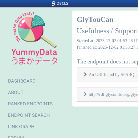
GlyTouCan
Usefulness / Suppo
Started at: 2025-12-02 01:53:26 
Finished at: 2025-12-02 01:53:27
The endpoint does not sup
An URI found by SPARQL 
DASHBOARD
ABOUT
http://rdf.glycoinfo.org/g
RANKED ENDPOINTS
ENDPOINT SEARCH
LINK GRAPH
FORUM