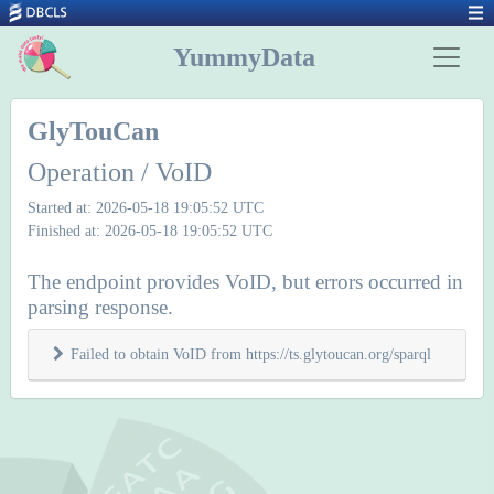
YummyData
GlyTouCan
Operation / VoID
Started at: 2026-05-18 19:05:52 UTC
Finished at: 2026-05-18 19:05:52 UTC
The endpoint provides VoID, but errors occurred in
parsing response.
Failed to obtain VoID from https://ts.glytoucan.org/sparql