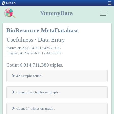
YummyData
BioResource MetaDatabase
Usefulness / Data Entry
Started at: 2026-04-11 12:42:27 UTC
Finished at: 2026-04-11 12:44:49 UTC
Count 6,914,711,380 triples.
420 graphs found.
Count 2,527 triples on graph
.
Count 14 triples on graph
.