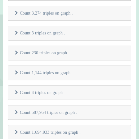
Count 3,274 triples on graph
.
Count 3 triples on graph
.
Count 230 triples on graph
.
Count 1,144 triples on graph
.
Count 4 triples on graph
.
Count 587,954 triples on graph
.
Count 1,694,933 triples on graph
.