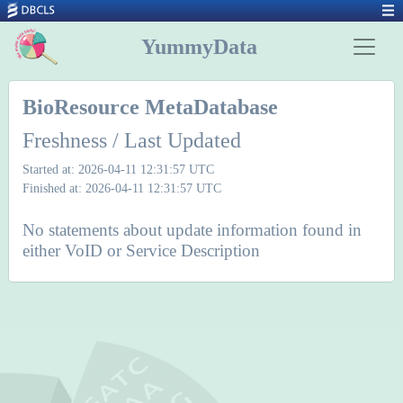
YummyData
BioResource MetaDatabase
Freshness / Last Updated
Started at: 2026-04-11 12:31:57 UTC
Finished at: 2026-04-11 12:31:57 UTC
No statements about update information found in
either VoID or Service Description