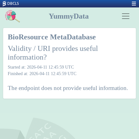
YummyData
BioResource MetaDatabase
Validity / URI provides useful
information?
Started at: 2026-04-11 12:45:59 UTC
Finished at: 2026-04-11 12:45:59 UTC
The endpoint does not provide useful information.