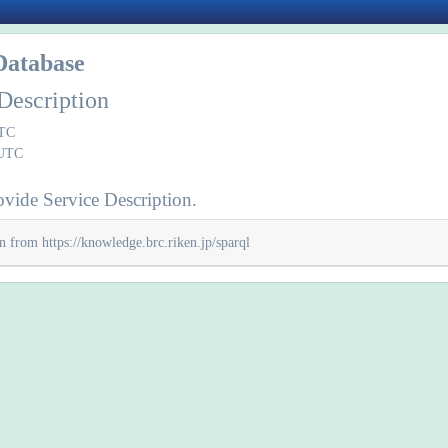
Database
Description
UTC
 UTC
vide Service Description.
n from https://knowledge.brc.riken.jp/sparql