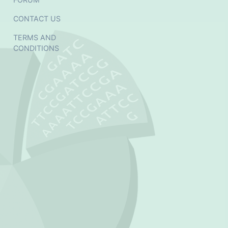
CONTACT US
TERMS AND
CONDITIONS