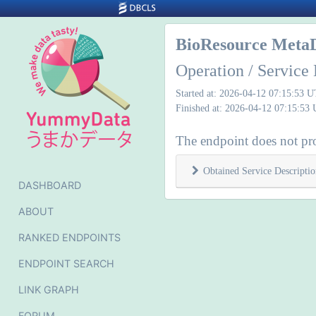
BioResource Meta
Operation / Service 
Started at: 2026-04-12 07:15:53 
Finished at: 2026-04-12 07:15:53
The endpoint does not pro
Obtained Service Descriptio
DASHBOARD
ABOUT
RANKED ENDPOINTS
ENDPOINT SEARCH
LINK GRAPH
FORUM