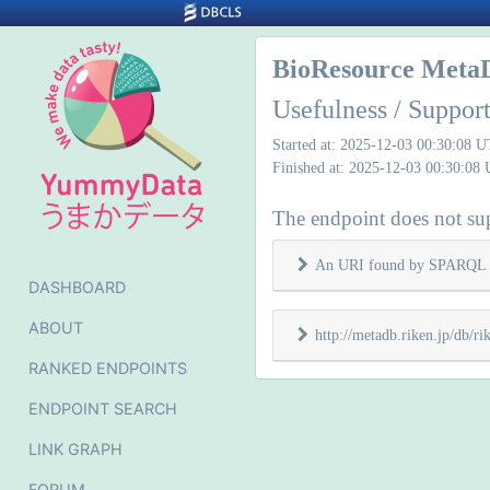
BioResource Meta
Usefulness / Support
Started at: 2025-12-03 00:30:08 
Finished at: 2025-12-03 00:30:08
The endpoint does not supp
An URI found by SPARQL 
DASHBOARD
ABOUT
http://metadb.riken.jp/db/
RANKED ENDPOINTS
ENDPOINT SEARCH
LINK GRAPH
FORUM