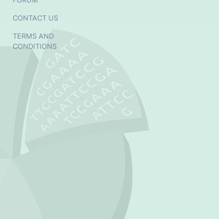
CONTACT US
TERMS AND
CONDITIONS