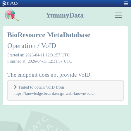
YummyData
BioResource MetaDatabase
Operation / VoID
Started at: 2026-04-11 12:31:57 UTC
Finished at: 2026-04-11 12:31:57 UTC
The endpoint does not provide VoID.
Failed to obtain VoID from
https://knowledge.brc.riken.jp/.well-known/void