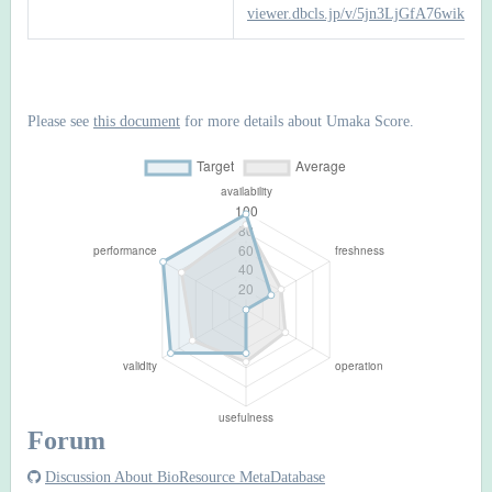
viewer.dbcls.jp/v/5jn3LjGfA76wiks
Please see
this document
for more details about Umaka Score.
Forum
Discussion About BioResource MetaDatabase