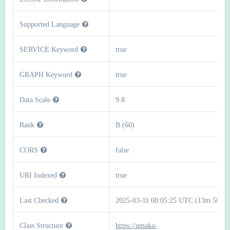
Supported Language
SERVICE Keyword
true
GRAPH Keyword
true
Data Scale
9.8
Rank
B (60)
CORS
false
URI Indexed
true
Last Checked
2025-03-11 08:05:25 UTC (13m 58s)
Class Structure
https://umaka-