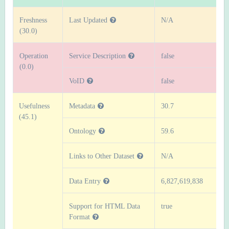
Freshness
Last Updated
N/A
(30.0)
Operation
Service Description
false
(0.0)
VoID
false
Usefulness
Metadata
30.7
(45.1)
Ontology
59.6
Links to Other Dataset
N/A
Data Entry
6,827,619,838
Support for HTML Data
true
Format