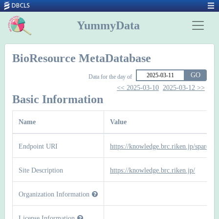
YummyData
BioResource MetaDatabase
GO
Data for the day of
<< 2025-03-10
2025-03-12 >>
Basic Information
Name
Value
Endpoint URI
https://knowledge.brc.riken.jp/sparql
Site Description
https://knowledge.brc.riken.jp/
Organization Information
License Information