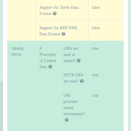
Support for Turtle Data
false
Format
Support for RDF/XML
false
Data Format
Validity
4
URIs are
true
(90.0)
Principles
used as
of Linked
names?
Data
HTTP URIs
true
are used?
URI
true
provides
useful
information?