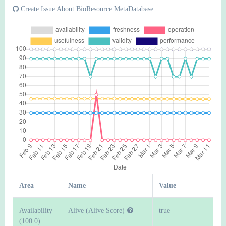
Create Issue About BioResource MetaDatabase
Area
Name
Value
Availability
Alive (Alive Score)
true
(100.0)