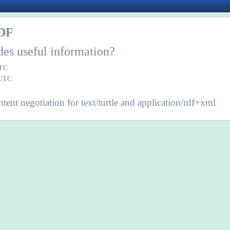
DF
des useful information?
UTC
 UTC
ent negotiation for text/turtle and application/rdf+xml