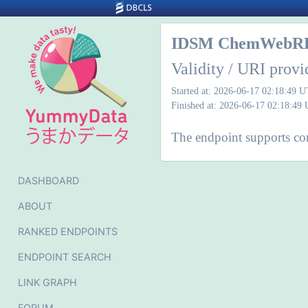
IDSM ChemWebR
Validity / URI provi
Started at: 2026-06-17 02:18:49 
Finished at: 2026-06-17 02:18:49
The endpoint supports cont
DASHBOARD
ABOUT
RANKED ENDPOINTS
ENDPOINT SEARCH
LINK GRAPH
FORUM