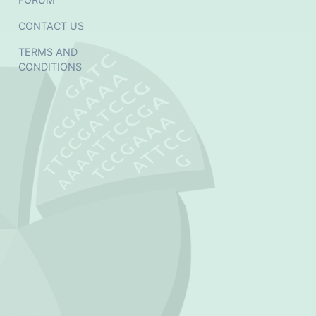
CONTACT US
TERMS AND
CONDITIONS