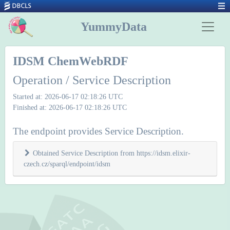
YummyData
IDSM ChemWebRDF
Operation / Service Description
Started at: 2026-06-17 02:18:26 UTC
Finished at: 2026-06-17 02:18:26 UTC
The endpoint provides Service Description.
Obtained Service Description from https://idsm.elixir-
czech.cz/sparql/endpoint/idsm