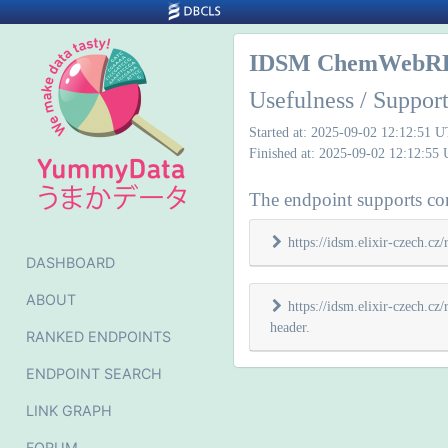
IDSM ChemWebR
Usefulness / Suppo
Started at: 2025-09-02 12:12:51 
Finished at: 2025-09-02 12:12:55
The endpoint supports con
https://idsm.elixir-czech.c
DASHBOARD
ABOUT
https://idsm.elixir-czech.
header.
RANKED ENDPOINTS
ENDPOINT SEARCH
LINK GRAPH
FORUM