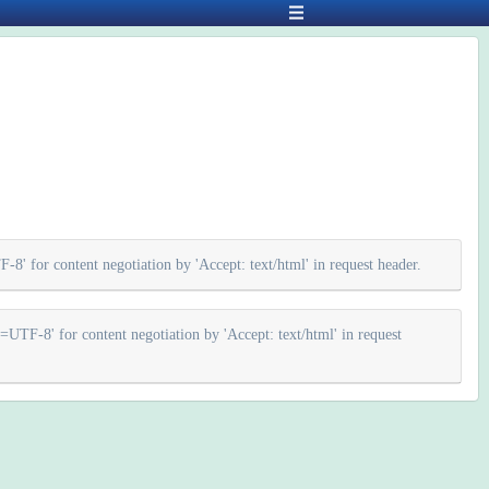
 for content negotiation by 'Accept: text/html' in request header.
F-8' for content negotiation by 'Accept: text/html' in request