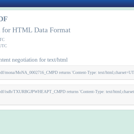
DF
rt for HTML Data Format
UTC
 UTC
tent negotiation for text/html
z/rdf/mona/MoNA_0002716_CMPD returns 'Content-Type: text/html;charset=UTF-8'
cz/rdf/isdb/TXURBGJPWHEAPT_CMPD returns 'Content-Type: text/html;charset=UT