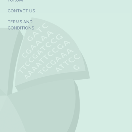
CONTACT US
TERMS AND
CONDITIONS