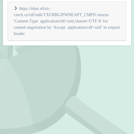
https://idsm.elixir-
czech.cz/rdf/isdb/TXURBGJPWHEAPT_CMPD returns
'Content-Type: application/rdf+xml;charset=UTF-8' for
content negotiation by 'Accept: application/rdf+xml' in request
header.