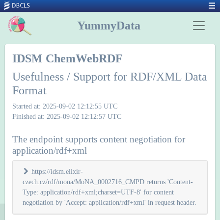
YummyData
IDSM ChemWebRDF
Usefulness / Support for RDF/XML Data
Format
Started at: 2025-09-02 12:12:55 UTC
Finished at: 2025-09-02 12:12:57 UTC
The endpoint supports content negotiation for
application/rdf+xml
https://idsm.elixir-
czech.cz/rdf/mona/MoNA_0002716_CMPD returns 'Content-
Type: application/rdf+xml;charset=UTF-8' for content
negotiation by 'Accept: application/rdf+xml' in request header.