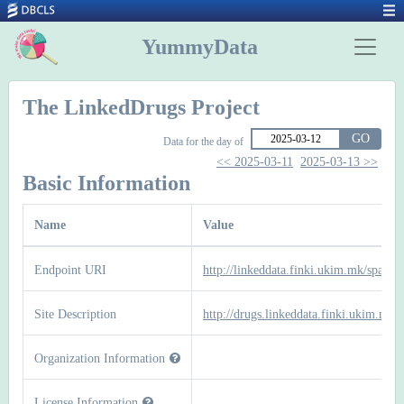
YummyData
The LinkedDrugs Project
GO
Data for the day of
<< 2025-03-11
2025-03-13 >>
Basic Information
Name
Value
Endpoint URI
http://linkeddata.finki.ukim.mk/sparql
Site Description
http://drugs.linkeddata.finki.ukim.mk/
Organization Information
License Information