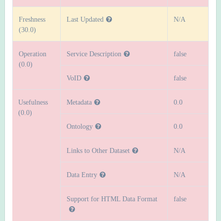
Freshness
Last Updated
N/A
(30.0)
Operation
Service Description
false
(0.0)
VoID
false
Usefulness
Metadata
0.0
(0.0)
Ontology
0.0
Links to Other Dataset
N/A
Data Entry
N/A
Support for HTML Data Format
false