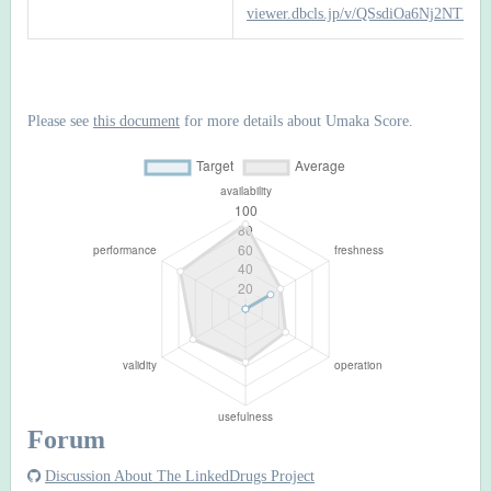
viewer.dbcls.jp/v/QSsdiOa6Nj2NTI
Please see
this document
for more details about Umaka Score.
Forum
Discussion About The LinkedDrugs Project