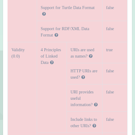
Support for Turtle Data Format
false
Support for RDF/XML Data
false
Format
Validity
4 Principles
URIs are used
true
(0.0)
of Linked
as names?
Data
HTTP URIs are
false
used?
URI provides
false
useful
information?
Include links to
false
other URIs?