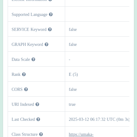
Supported Language
SERVICE Keyword
false
GRAPH Keyword
false
Data Scale
-
Rank
E (5)
CORS
false
URI Indexed
true
Last Checked
2025-03-12 06:17:32 UTC (0m 3s)
Class Structure
https://umaka-