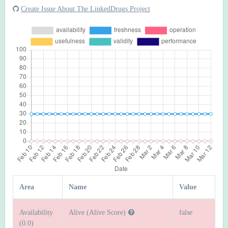
Create Issue About The LinkedDrugs Project
Area
Name
Value
Availability
Alive (Alive Score)
false
(0.0)