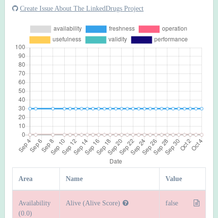
Create Issue About The LinkedDrugs Project
Area
Name
Value
Availability
Alive (Alive Score)
false
(0.0)