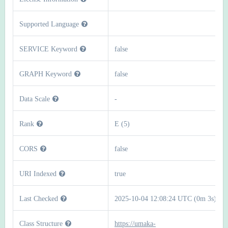
Supported Language
SERVICE Keyword
false
GRAPH Keyword
false
Data Scale
-
Rank
E (5)
CORS
false
URI Indexed
true
Last Checked
2025-10-04 12:08:24 UTC (0m 3s)
Class Structure
https://umaka-