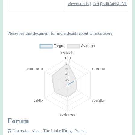
viewer.dbcls.jp/v/QSsdiOa6Nj2NTI
Please see
this document
for more details about Umaka Score.
Forum
Discussion About The LinkedDrugs Project