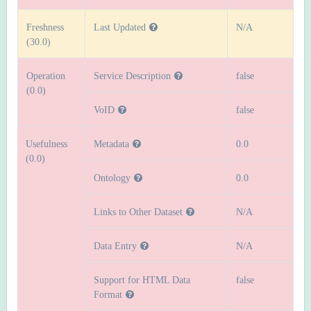
Freshness
Last Updated
N/A
(30.0)
Operation
Service Description
false
(0.0)
VoID
false
Usefulness
Metadata
0.0
(0.0)
Ontology
0.0
Links to Other Dataset
N/A
Data Entry
N/A
Support for HTML Data
false
Format