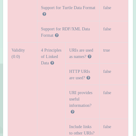
Support for Turtle Data Format
false
Support for RDF/XML Data
false
Format
Validity
4 Principles
URIs are used
true
(0.0)
of Linked
as names?
Data
HTTP URIs
false
are used?
URI provides
false
useful
information?
Include links
false
to other URIs?