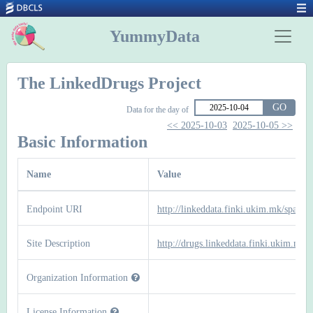
YummyData
The LinkedDrugs Project
GO
Data for the day of
<< 2025-10-03
2025-10-05 >>
Basic Information
Name
Value
Endpoint URI
http://linkeddata.finki.ukim.mk/sparql
Site Description
http://drugs.linkeddata.finki.ukim.mk/
Organization Information
License Information