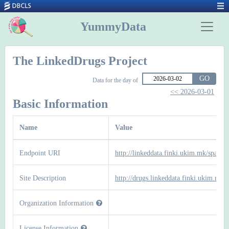
YummyData
The LinkedDrugs Project
GO
Data for the day of
<< 2026-03-01
Basic Information
Name
Value
Endpoint URI
http://linkeddata.finki.ukim.mk/sparql
Site Description
http://drugs.linkeddata.finki.ukim.mk/
Organization Information
License Information