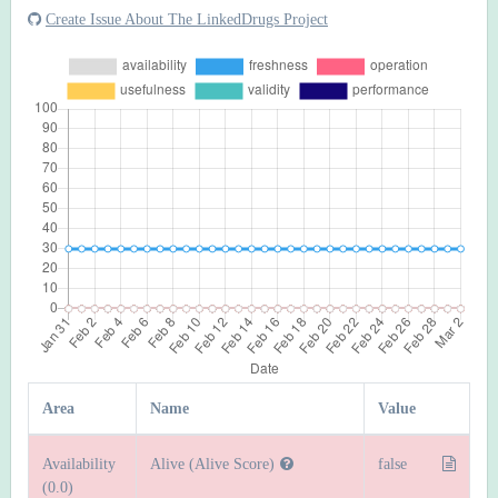
Create Issue About The LinkedDrugs Project
Area
Name
Value
Availability
Alive (Alive Score)
false
(0.0)