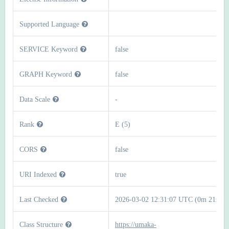
Supported Language
SERVICE Keyword
false
GRAPH Keyword
false
Data Scale
-
Rank
E (5)
CORS
false
URI Indexed
true
Last Checked
2026-03-02 12:31:07 UTC (0m 21s)
Class Structure
https://umaka-