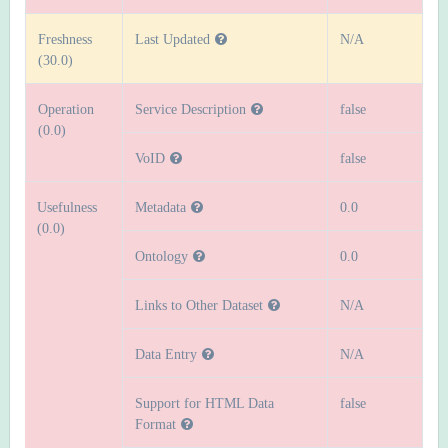
Freshness
Last Updated
N/A
(30.0)
Operation
Service Description
false
(0.0)
VoID
false
Usefulness
Metadata
0.0
(0.0)
Ontology
0.0
Links to Other Dataset
N/A
Data Entry
N/A
Support for HTML Data
false
Format