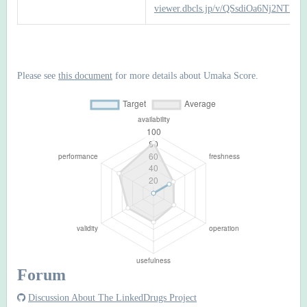
viewer.dbcls.jp/v/QSsdiOa6Nj2NTI
Please see
this document
for more details about Umaka Score.
Forum
Discussion About The LinkedDrugs Project