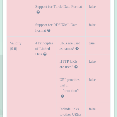
Support for Turtle Data Format
false
Support for RDF/XML Data
false
Format
Validity
4 Principles
URIs are used
true
(0.0)
of Linked
as names?
Data
HTTP URIs
false
are used?
URI provides
false
useful
information?
Include links
false
to other URIs?