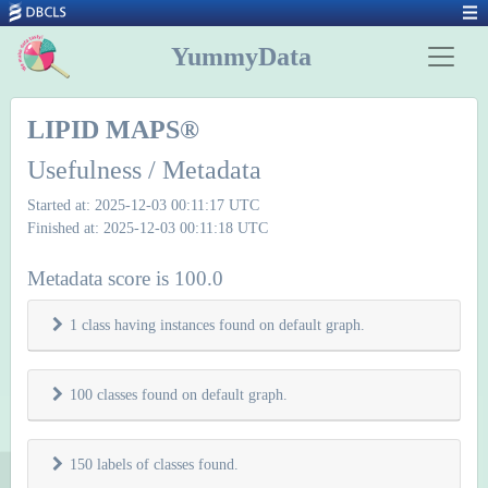
YummyData
LIPID MAPS®
Usefulness / Metadata
Started at: 2025-12-03 00:11:17 UTC
Finished at: 2025-12-03 00:11:18 UTC
Metadata score is 100.0
1 class having instances found on default graph.
100 classes found on default graph.
150 labels of classes found.