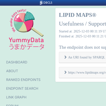
LIPID MAPS®
Usefulness / Suppo
Started at: 2025-12-03 00:11:19 
Finished at: 2025-12-03 00:11:21
The endpoint does not sup
An URI found by SPARQL 
DASHBOARD
ABOUT
https://www.lipidmaps.org
RANKED ENDPOINTS
ENDPOINT SEARCH
LINK GRAPH
FORUM