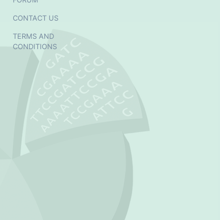
CONTACT US
TERMS AND
CONDITIONS