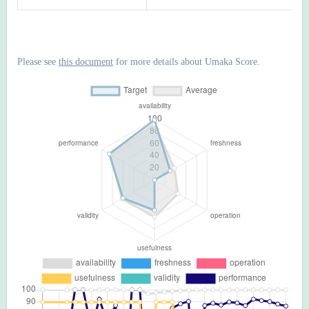
Please see
this document
for more details about Umaka Score.