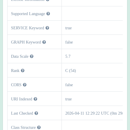
Supported Language
SERVICE Keyword
true
GRAPH Keyword
false
Data Scale
5.7
Rank
C (54)
CORS
false
URI Indexed
true
Last Checked
2026-04-11 12:29:22 UTC (0m 29s)
Class Structure