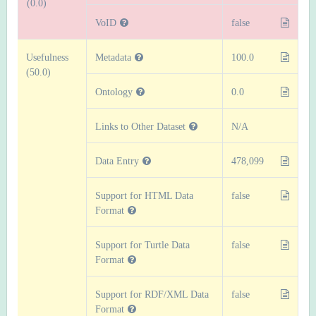
(0.0)
VoID
false
Usefulness
Metadata
100.0
(50.0)
Ontology
0.0
Links to Other Dataset
N/A
Data Entry
478,099
Support for HTML Data
false
Format
Support for Turtle Data
false
Format
Support for RDF/XML Data
false
Format