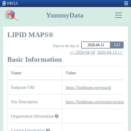
YummyData
LIPID MAPS®
GO
Data for the day of
<< 2026-04-10
2026-04-12 >>
Basic Information
Name
Value
Endpoint URI
https://lipidmaps.org/sparql
Site Description
https://lipidmaps.org/resources/sparql
Organization Information
License Information