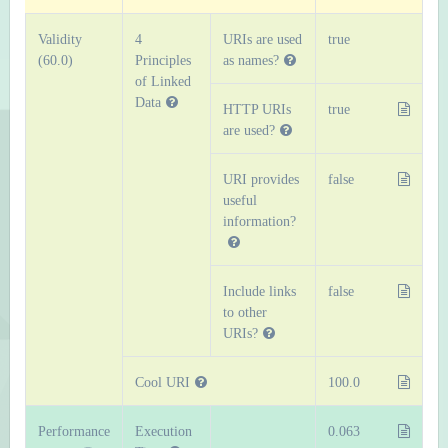
Validity
4
URIs are used
true
(60.0)
Principles
as names?
of Linked
Data
HTTP URIs
true
are used?
URI provides
false
useful
information?
Include links
false
to other
URIs?
Cool URI
100.0
Performance
Execution
0.063