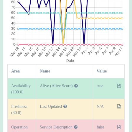
Area
Name
Value
Availability
Alive (Alive Score)
true
(100.0)
Freshness
Last Updated
N/A
(30.0)
Operation
Service Description
false