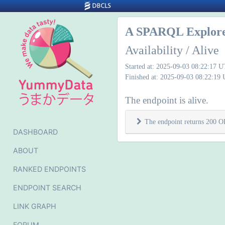
A SPARQL Explore
Availability / Alive
Started at: 2025-09-03 08:22:17 
Finished at: 2025-09-03 08:22:19
The endpoint is alive.
The endpoint returns 200 O
DASHBOARD
ABOUT
RANKED ENDPOINTS
ENDPOINT SEARCH
LINK GRAPH
FORUM