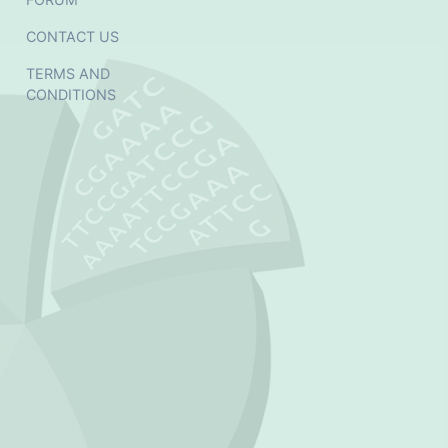
CONTACT US
TERMS AND
CONDITIONS