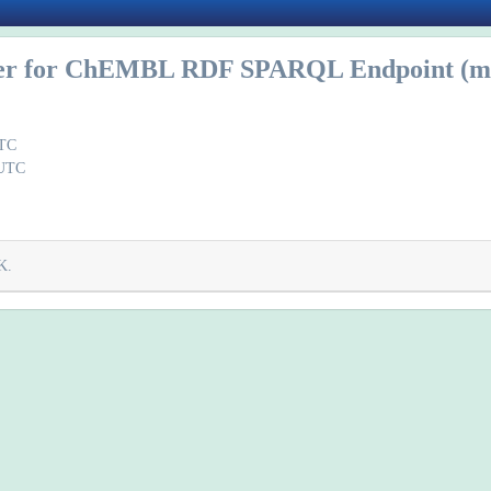
r for ChEMBL RDF SPARQL Endpoint (mi
UTC
 UTC
K.