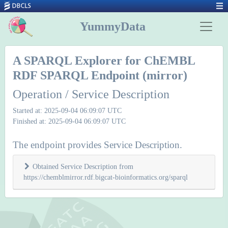
YummyData
A SPARQL Explorer for ChEMBL
RDF SPARQL Endpoint (mirror)
Operation / Service Description
Started at: 2025-09-04 06:09:07 UTC
Finished at: 2025-09-04 06:09:07 UTC
The endpoint provides Service Description.
Obtained Service Description from
https://chemblmirror.rdf.bigcat-bioinformatics.org/sparql