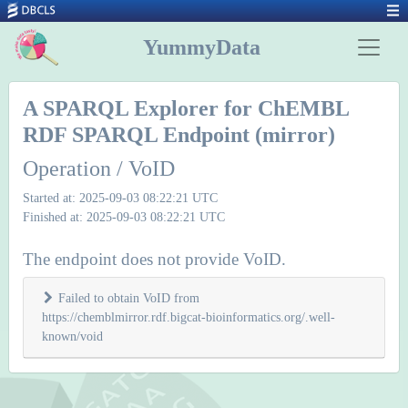
YummyData
A SPARQL Explorer for ChEMBL
RDF SPARQL Endpoint (mirror)
Operation / VoID
Started at: 2025-09-03 08:22:21 UTC
Finished at: 2025-09-03 08:22:21 UTC
The endpoint does not provide VoID.
Failed to obtain VoID from
https://chemblmirror.rdf.bigcat-bioinformatics.org/.well-
known/void