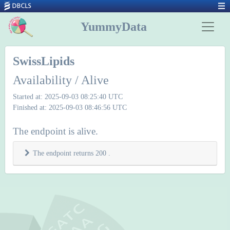
YummyData
SwissLipids
Availability / Alive
Started at: 2025-09-03 08:25:40 UTC
Finished at: 2025-09-03 08:46:56 UTC
The endpoint is alive.
The endpoint returns 200 .