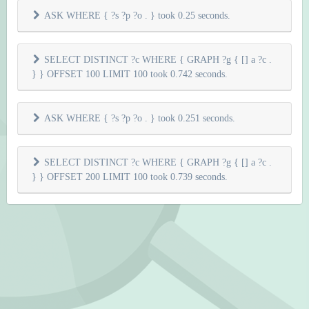
ASK WHERE { ?s ?p ?o . } took 0.25 seconds.
SELECT DISTINCT ?c WHERE { GRAPH ?g { [] a ?c .
} } OFFSET 100 LIMIT 100 took 0.742 seconds.
ASK WHERE { ?s ?p ?o . } took 0.251 seconds.
SELECT DISTINCT ?c WHERE { GRAPH ?g { [] a ?c .
} } OFFSET 200 LIMIT 100 took 0.739 seconds.