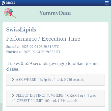
YummyData
SwissLipids
Performance / Execution Time
Started at: 2025-09-04 06:29:31 UTC
Finished at: 2025-09-04 06:29:35 UTC
It takes 0.659 seconds (average) to obtain distinct
classes.
ASK WHERE { ?s ?p ?o . } took 0.246 seconds.
SELECT DISTINCT ?c WHERE { GRAPH ?g { [] a ?c .
} } OFFSET 0 LIMIT 100 took 1.244 seconds.