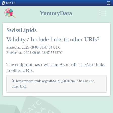
YummyData
SwissLipids
Validity / Include links to other URIs?
Started at: 2025-09-03 08:47:54 UTC
Finished at: 2025-09-03 08:47:55 UTC
The endpoint has owl:sameAs or rdfs:seeAlso links
to other URIs.
https://swisslipids.org/rdf/SLM_000169402 has link to
other URI.